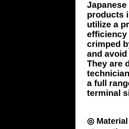
Japanese 
products 
utilize a 
efficiency
crimped b
and avoid 
They are d
technician
a full ran
terminal s
◎ Materia