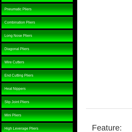
Pneumatic Pliers
Combination Pliers
Long Nose Pliers
Diagonal Pliers
Wire Cutters
End Cutting Pliers
Heat Nippers
Slip Joint Pliers
Mini Pliers
Feature:
High Leverage Pliers