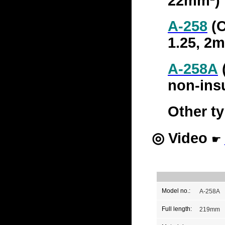
22mm²)
A-258
(C
1.25, 2
A-258A
(
non-insu
Other ty
◎
Video
☛
Model no.:
A-258A
Full length:
219mm