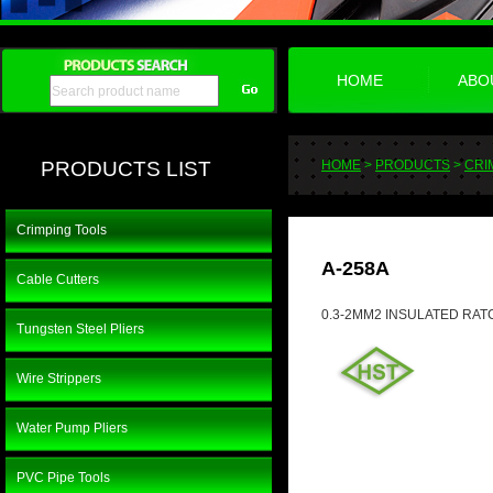
HOME
ABO
PRODUCTS LIST
HOME
>
PRODUCTS
>
CRI
Crimping Tools
A-258A
Cable Cutters
0.3-2MM2 INSULATED RAT
Tungsten Steel Pliers
Wire Strippers
Water Pump Pliers
PVC Pipe Tools