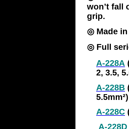
won’t fall 
grip.
◎ Made in 
◎ Full ser
A-228A
(
2, 3.5, 
A-228B
(
5.5mm²)
A-228C
A-228D