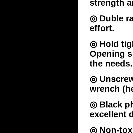
strength a
◎ Duble ra
effort.
◎ Hold tig
Opening si
the needs.
◎ Unscrew 
wrench (he
◎ Black ph
excellent 
◎ Non-toxi