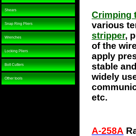
Shears
Crimping 
various te
Snap Ring Pliers
stripper
, 
Wrenches
of the wir
Locking Pliers
apply pres
stable and
Bolt Cutters
widely use
Other tools
communica
etc.
A-258A
Ra