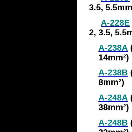
3.5, 5.5mm
A-228
E
2, 3.5, 5.
A-238A
14mm²)
A-238B
(
8mm²)
A-248A
(
38mm²)
A-248B
(