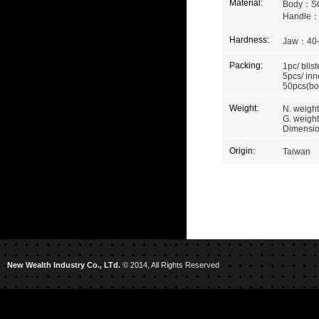
Material:
Body：S
Handle
Hardness:
Jaw：40
Packing:
1pc/ blist
5pcs/ inn
50pcs(bo
Weight:
N. weight
G. weight
Dimension
Origin:
Taiwan
New Wealth Industry Co., LTd.
© 2014, All Rights Reserved